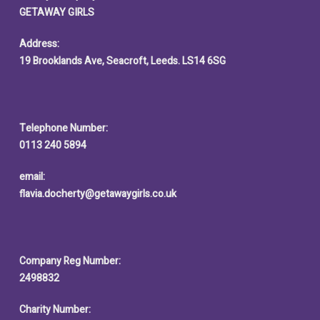
GETAWAY GIRLS
Address:
19 Brooklands Ave, Seacroft, Leeds. LS14 6SG
Telephone Number:
0113 240 5894
email:
flavia.docherty@getawaygirls.co.uk
Company Reg Number:
2498832
Charity Number: