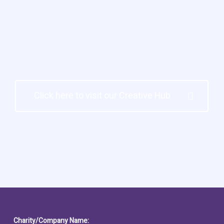
Click here to visit our Creative Hub
Charity/Company Name: