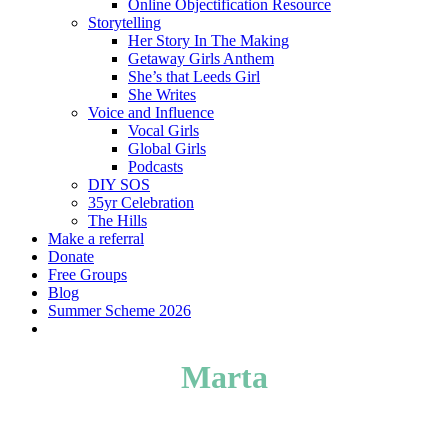
Online Objectification Resource
Storytelling
Her Story In The Making
Getaway Girls Anthem
She’s that Leeds Girl
She Writes
Voice and Influence
Vocal Girls
Global Girls
Podcasts
DIY SOS
35yr Celebration
The Hills
Make a referral
Donate
Free Groups
Blog
Summer Scheme 2026
twitter
facebook
youtube
instagram
Marta
Her Story in the Making