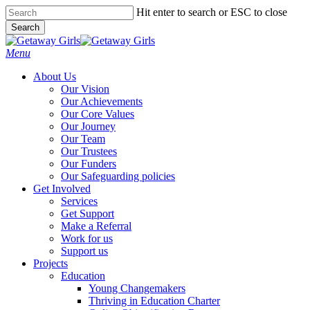
Skip
Hit enter to search or ESC to close
to
Search
main
Close
content
Search
Menu
About Us
Our Vision
Our Achievements
Our Core Values
Our Journey
Our Team
Our Trustees
Our Funders
Our Safeguarding policies
Get Involved
Services
Get Support
Make a Referral
Work for us
Support us
Projects
Education
Young Changemakers
Thriving in Education Charter