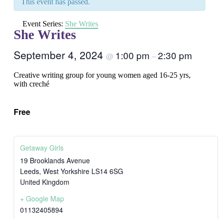
This event has passed.
Event Series:
She Writes
She Writes
September 4, 2024
1:00 pm
2:30 pm
@
–
Creative writing group for young women aged 16-25 yrs,
with creché
Free
Getaway Girls
19 Brooklands Avenue
Leeds
,
West Yorkshire
LS14 6SG
United Kingdom
+ Google Map
01132405894