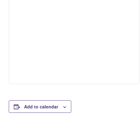
Add to calendar