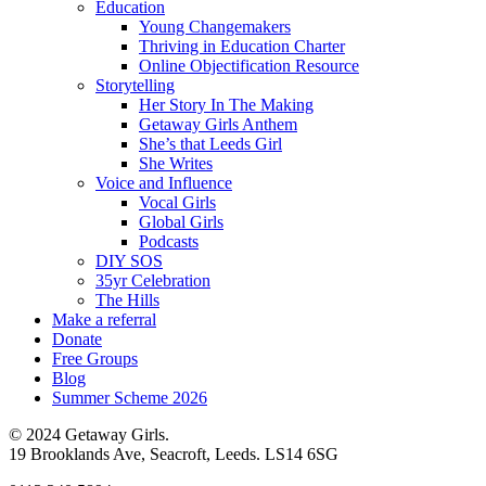
Education
Young Changemakers
Thriving in Education Charter
Online Objectification Resource
Storytelling
Her Story In The Making
Getaway Girls Anthem
She’s that Leeds Girl
She Writes
Voice and Influence
Vocal Girls
Global Girls
Podcasts
DIY SOS
35yr Celebration
The Hills
Make a referral
Donate
Free Groups
Blog
Summer Scheme 2026
© 2024 Getaway Girls.
19 Brooklands Ave, Seacroft, Leeds. LS14 6SG