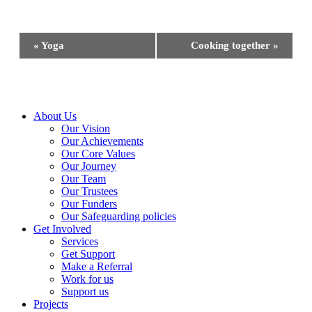
Event
«
Yoga
Cooking together
»
Navigation
Close
About Us
Menu
Our Vision
Our Achievements
Our Core Values
Our Journey
Our Team
Our Trustees
Our Funders
Our Safeguarding policies
Get Involved
Services
Get Support
Make a Referral
Work for us
Support us
Projects