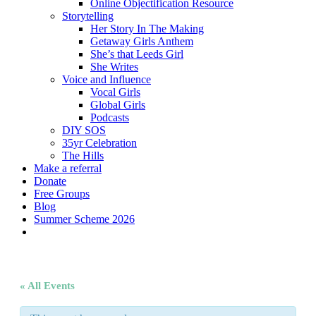
Online Objectification Resource
Storytelling
Her Story In The Making
Getaway Girls Anthem
She’s that Leeds Girl
She Writes
Voice and Influence
Vocal Girls
Global Girls
Podcasts
DIY SOS
35yr Celebration
The Hills
Make a referral
Donate
Free Groups
Blog
Summer Scheme 2026
twitter
facebook
youtube
instagram
« All Events