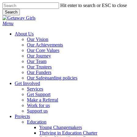
Skip
Hit enter to search or ESC to close
to
Search
main
Close
content
Search
Menu
About Us
Our Vision
Our Achievements
Our Core Values
Our Journey
Our Team
Our Trustees
Our Funders
Our Safeguarding policies
Get Involved
Services
Get Support
Make a Referral
Work for us
Support us
Projects
Education
Young Changemakers
Thriving in Education Charter