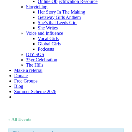
Online Objectification Resource
Storytelling
Her Story In The Making
Getaway Girls Anthem
She’s that Leeds Girl
She Writes
Voice and Influence
Vocal Girls
Global Girls
Podcasts
DIY SOS
35yr Celebration
The Hills
Make a referral
Donate
Free Groups
Blog
Summer Scheme 2026
twitter
facebook
youtube
instagram
« All Events