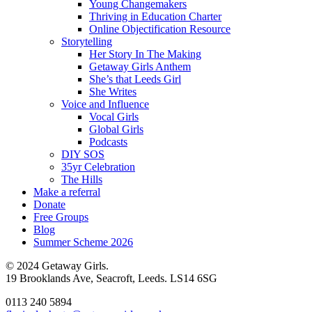
Young Changemakers
Thriving in Education Charter
Online Objectification Resource
Storytelling
Her Story In The Making
Getaway Girls Anthem
She’s that Leeds Girl
She Writes
Voice and Influence
Vocal Girls
Global Girls
Podcasts
DIY SOS
35yr Celebration
The Hills
Make a referral
Donate
Free Groups
Blog
Summer Scheme 2026
© 2024 Getaway Girls.
19 Brooklands Ave, Seacroft, Leeds. LS14 6SG
0113 240 5894