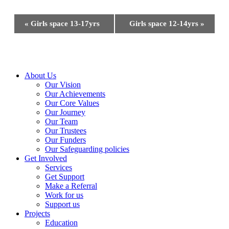
Event
«
Girls space 13-17yrs
Girls space 12-14yrs
»
Navigation
Close
About Us
Menu
Our Vision
Our Achievements
Our Core Values
Our Journey
Our Team
Our Trustees
Our Funders
Our Safeguarding policies
Get Involved
Services
Get Support
Make a Referral
Work for us
Support us
Projects
Education