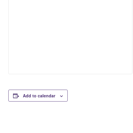
Add to calendar