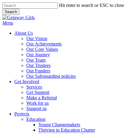
Skip
Hit enter to search or ESC to close
to
Search
main
Close
content
Search
Menu
About Us
Our Vision
Our Achievements
Our Core Values
Our Journey
Our Team
Our Trustees
Our Funders
Our Safeguarding policies
Get Involved
Services
Get Support
Make a Referral
Work for us
Support us
Projects
Education
Young Changemakers
Thriving in Education Charter