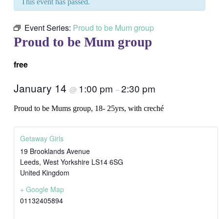
This event has passed.
Event Series:
Proud to be Mum group
Proud to be Mum group
free
January 14
1:00 pm
2:30 pm
@
–
Proud to be Mums group, 18- 25yrs, with creché
Getaway Girls
19 Brooklands Avenue
Leeds
,
West Yorkshire
LS14 6SG
United Kingdom
+ Google Map
01132405894