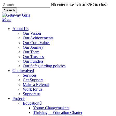
Skip
Hit enter to search or ESC to close
to
Search
main
Close
content
Search
Menu
About Us
Our Vision
Our Achievements
Our Core Values
Our Journey
Our Team
Our Trustees
Our Funders
Our Safeguarding policies
Get Involved
Services
Get Support
Make a Referral
Work for us
Support us
Projects
Education
Young Changemakers
Thriving in Education Charter