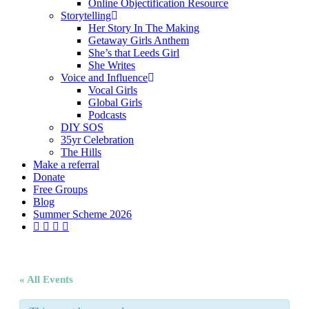
Online Objectification Resource
Storytelling
Her Story In The Making
Getaway Girls Anthem
She’s that Leeds Girl
She Writes
Voice and Influence
Vocal Girls
Global Girls
Podcasts
DIY SOS
35yr Celebration
The Hills
Make a referral
Donate
Free Groups
Blog
Summer Scheme 2026
twitter
facebook
youtube
instagram
« All Events