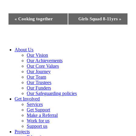
Event
«
Cooking together
Girls Squad 8-11yrs
»
Navigation
Close
About Us
Menu
Our Vision
Our Achievements
Our Core Values
Our Journey
Our Team
Our Trustees
Our Funders
Our Safeguarding policies
Get Involved
Services
Get Support
Make a Referral
Work for us
Support us
Projects