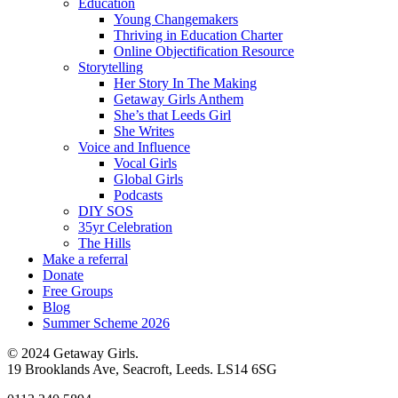
Education
Young Changemakers
Thriving in Education Charter
Online Objectification Resource
Storytelling
Her Story In The Making
Getaway Girls Anthem
She’s that Leeds Girl
She Writes
Voice and Influence
Vocal Girls
Global Girls
Podcasts
DIY SOS
35yr Celebration
The Hills
Make a referral
Donate
Free Groups
Blog
Summer Scheme 2026
© 2024 Getaway Girls.
19 Brooklands Ave, Seacroft, Leeds. LS14 6SG