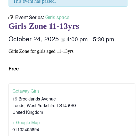
This event has passed.
Event Series:
Girls space
Girls Zone 11-13yrs
October 24, 2025
4:00 pm
5:30 pm
@
–
Girls Zone for girls aged 11-13yrs
Free
Getaway Girls
19 Brooklands Avenue
Leeds
,
West Yorkshire
LS14 6SG
United Kingdom
+ Google Map
01132405894