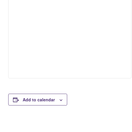
Add to calendar