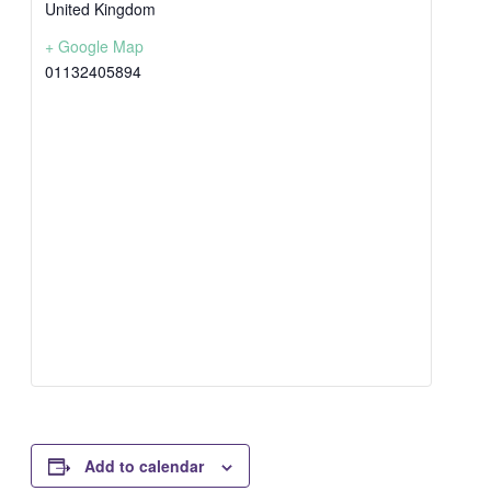
United Kingdom
+ Google Map
01132405894
Add to calendar