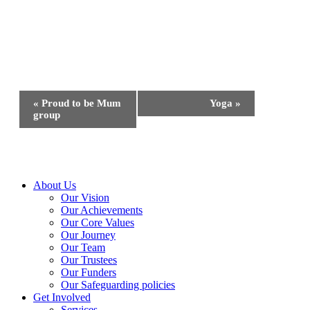
Event
«
Proud to be Mum
Yoga
»
Navigation
group
Close
About Us
Menu
Our Vision
Our Achievements
Our Core Values
Our Journey
Our Team
Our Trustees
Our Funders
Our Safeguarding policies
Get Involved
Services