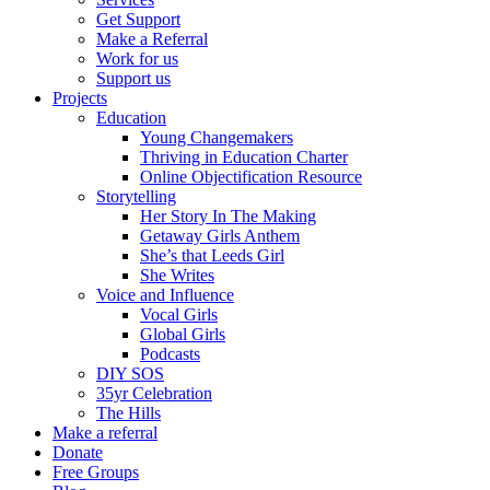
Get Support
Make a Referral
Work for us
Support us
Projects
Education
Young Changemakers
Thriving in Education Charter
Online Objectification Resource
Storytelling
Her Story In The Making
Getaway Girls Anthem
She’s that Leeds Girl
She Writes
Voice and Influence
Vocal Girls
Global Girls
Podcasts
DIY SOS
35yr Celebration
The Hills
Make a referral
Donate
Free Groups