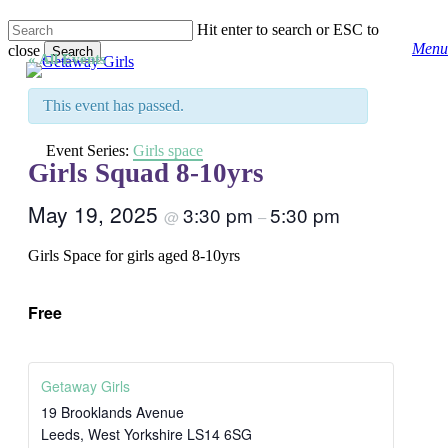
Skip
Hit enter to search or ESC to
to
Menu
close
main
Search
« All Events
content
Close
Search
This event has passed.
Event Series:
Girls space
Girls Squad 8-10yrs
May 19, 2025
3:30 pm
5:30 pm
@
–
Girls Space for girls aged 8-10yrs
Free
Getaway Girls
19 Brooklands Avenue
Leeds
,
West Yorkshire
LS14 6SG