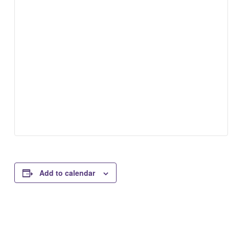
Add to calendar