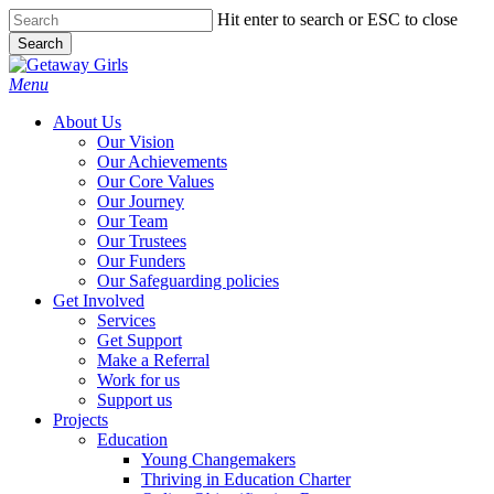
Skip
Hit enter to search or ESC to close
to
Search
main
Close
content
Search
Menu
About Us
Our Vision
Our Achievements
Our Core Values
Our Journey
Our Team
Our Trustees
Our Funders
Our Safeguarding policies
Get Involved
Services
Get Support
Make a Referral
Work for us
Support us
Projects
Education
Young Changemakers
Thriving in Education Charter