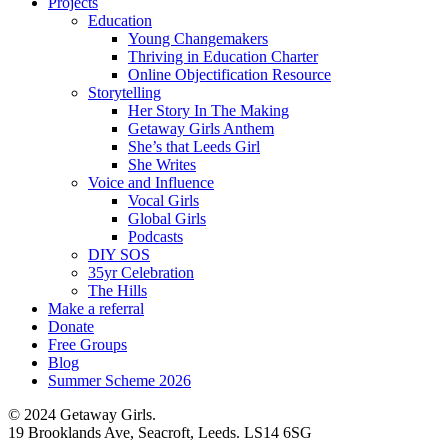
Projects
Education
Young Changemakers
Thriving in Education Charter
Online Objectification Resource
Storytelling
Her Story In The Making
Getaway Girls Anthem
She’s that Leeds Girl
She Writes
Voice and Influence
Vocal Girls
Global Girls
Podcasts
DIY SOS
35yr Celebration
The Hills
Make a referral
Donate
Free Groups
Blog
Summer Scheme 2026
© 2024 Getaway Girls.
19 Brooklands Ave, Seacroft, Leeds. LS14 6SG