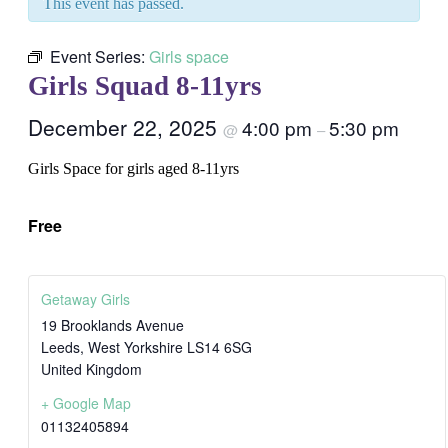
This event has passed.
Event Series:
Girls space
Girls Squad 8-11yrs
December 22, 2025
4:00 pm
5:30 pm
@
–
Girls Space for girls aged 8-11yrs
Free
Getaway Girls
19 Brooklands Avenue
Leeds
,
West Yorkshire
LS14 6SG
United Kingdom
+ Google Map
01132405894