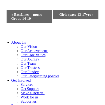
Event
«
BassLines – music
Girls space 13-17yrs
»
Navigation
Group 14-19
Close
About Us
Menu
Our Vision
Our Achievements
Our Core Values
Our Journey
Our Team
Our Trustees
Our Funders
Our Safeguarding policies
Get Involved
Services
Get Support
Make a Referral
Work for us
Support us