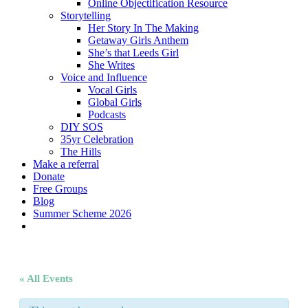
Online Objectification Resource
Storytelling
Her Story In The Making
Getaway Girls Anthem
She’s that Leeds Girl
She Writes
Voice and Influence
Vocal Girls
Global Girls
Podcasts
DIY SOS
35yr Celebration
The Hills
Make a referral
Donate
Free Groups
Blog
Summer Scheme 2026
twitter
facebook
youtube
instagram
« All Events