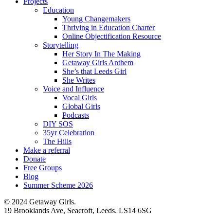
Projects
Education
Young Changemakers
Thriving in Education Charter
Online Objectification Resource
Storytelling
Her Story In The Making
Getaway Girls Anthem
She’s that Leeds Girl
She Writes
Voice and Influence
Vocal Girls
Global Girls
Podcasts
DIY SOS
35yr Celebration
The Hills
Make a referral
Donate
Free Groups
Blog
Summer Scheme 2026
© 2024 Getaway Girls.
19 Brooklands Ave, Seacroft, Leeds. LS14 6SG