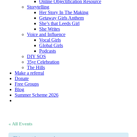
Online Objectification Resource
Storytelling
Her Story In The Making
Getaway Girls Anthem
She’s that Leeds Girl
She Writes
Voice and Influence
Vocal Girls
Global Girls
Podcasts
DIY SOS
35yr Celebration
The Hills
Make a referral
Donate
Free Groups
Blog
Summer Scheme 2026
twitter
facebook
youtube
instagram
« All Events