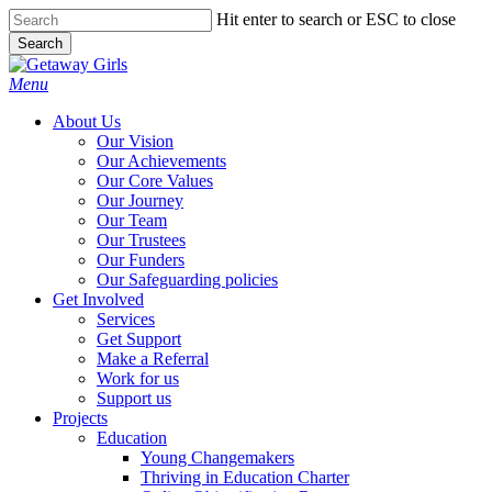
Skip
Hit enter to search or ESC to close
to
Search
main
Close
content
Search
Menu
About Us
Our Vision
Our Achievements
Our Core Values
Our Journey
Our Team
Our Trustees
Our Funders
Our Safeguarding policies
Get Involved
Services
Get Support
Make a Referral
Work for us
Support us
Projects
Education
Young Changemakers
Thriving in Education Charter