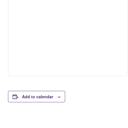
Add to calendar