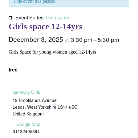
This event has passed.
Event Series:
Girls space
Girls space 12-14yrs
December 3, 2025
3:30 pm
5:30 pm
@
–
Girls Space for young women aged 12-14yrs
free
Getaway Girls
19 Brooklands Avenue
Leeds
,
West Yorkshire
LS14 6SG
United Kingdom
+ Google Map
01132405894