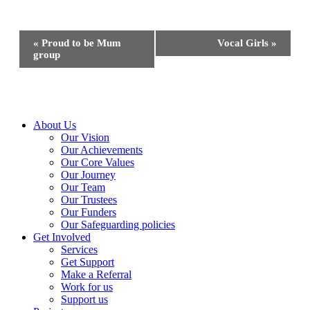
Event
«
Proud to be Mum
Vocal Girls
»
Navigation
group
Close
About Us
Menu
Our Vision
Our Achievements
Our Core Values
Our Journey
Our Team
Our Trustees
Our Funders
Our Safeguarding policies
Get Involved
Services
Get Support
Make a Referral
Work for us
Support us