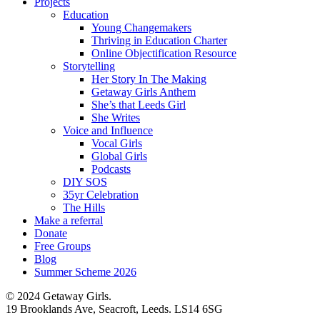
Projects
Education
Young Changemakers
Thriving in Education Charter
Online Objectification Resource
Storytelling
Her Story In The Making
Getaway Girls Anthem
She’s that Leeds Girl
She Writes
Voice and Influence
Vocal Girls
Global Girls
Podcasts
DIY SOS
35yr Celebration
The Hills
Make a referral
Donate
Free Groups
Blog
Summer Scheme 2026
© 2024 Getaway Girls.
19 Brooklands Ave, Seacroft, Leeds. LS14 6SG