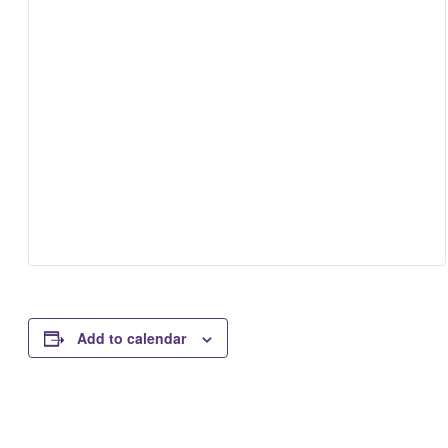
Add to calendar