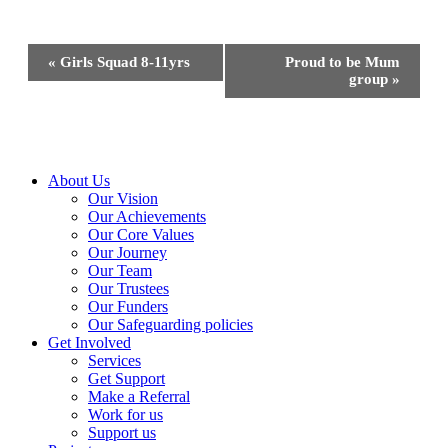
Event
«
Girls Squad 8-11yrs
Proud to be Mum
Navigation
group
»
Close
About Us
Menu
Our Vision
Our Achievements
Our Core Values
Our Journey
Our Team
Our Trustees
Our Funders
Our Safeguarding policies
Get Involved
Services
Get Support
Make a Referral
Work for us
Support us