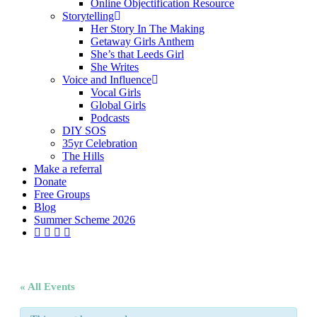
Online Objectification Resource
Storytelling
Her Story In The Making
Getaway Girls Anthem
She’s that Leeds Girl
She Writes
Voice and Influence
Vocal Girls
Global Girls
Podcasts
DIY SOS
35yr Celebration
The Hills
Make a referral
Donate
Free Groups
Blog
Summer Scheme 2026
twitter
facebook
youtube
instagram
« All Events