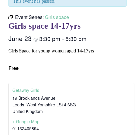
This event has passed.
Event Series:
Girls space
Girls space 14-17yrs
June 23
3:30 pm
5:30 pm
@
–
Girls Space for young women aged 14-17yrs
Free
Getaway Girls
19 Brooklands Avenue
Leeds
,
West Yorkshire
LS14 6SG
United Kingdom
+ Google Map
01132405894