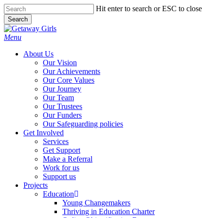
Skip
Hit enter to search or ESC to close
to
Search
main
Close
content
Search
Menu
About Us
Our Vision
Our Achievements
Our Core Values
Our Journey
Our Team
Our Trustees
Our Funders
Our Safeguarding policies
Get Involved
Services
Get Support
Make a Referral
Work for us
Support us
Projects
Education
Young Changemakers
Thriving in Education Charter