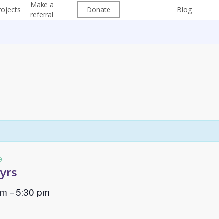
Make a
Free
Su
rojects
Donate
Blog
referral
Groups
202
e
7yrs
pm
5:30 pm
–