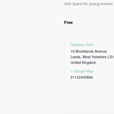
Girls Space for young women 
Free
Getaway Girls
19 Brooklands Avenue
Leeds
,
West Yorkshire
LS1
United Kingdom
+ Google Map
01132405894