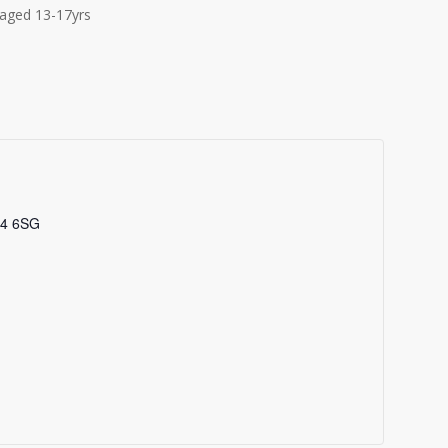
aged 13-17yrs
4 6SG