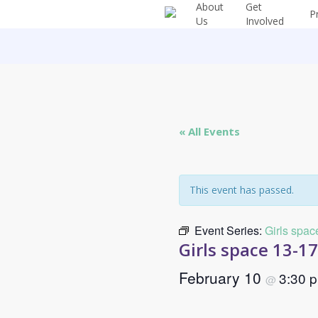
About
Get
Skip
P
Us
Involved
to
main
content
« All Events
This event has passed.
Event Series:
Girls spac
Girls space 13-1
February 10
3:30 
@