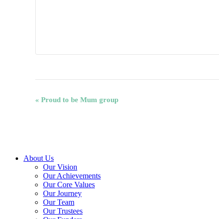
Event
«
Proud to be Mum group
Navigation
Close
About Us
Menu
Our Vision
Our Achievements
Our Core Values
Our Journey
Our Team
Our Trustees