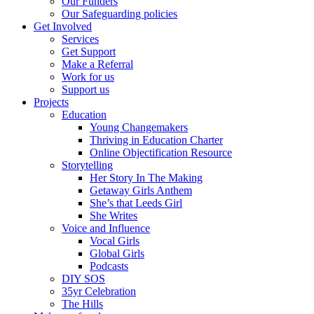
Our Funders
Our Safeguarding policies
Get Involved
Services
Get Support
Make a Referral
Work for us
Support us
Projects
Education
Young Changemakers
Thriving in Education Charter
Online Objectification Resource
Storytelling
Her Story In The Making
Getaway Girls Anthem
She’s that Leeds Girl
She Writes
Voice and Influence
Vocal Girls
Global Girls
Podcasts
DIY SOS
35yr Celebration
The Hills