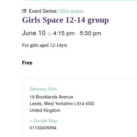
Event Series:
Girls space
Girls Space 12-14 group
June 10
4:15 pm
5:30 pm
@
–
For girls aged 12-14yrs
Free
Getaway Girls
19 Brooklands Avenue
Leeds
,
West Yorkshire
LS14 6SG
United Kingdom
+ Google Map
01132405894