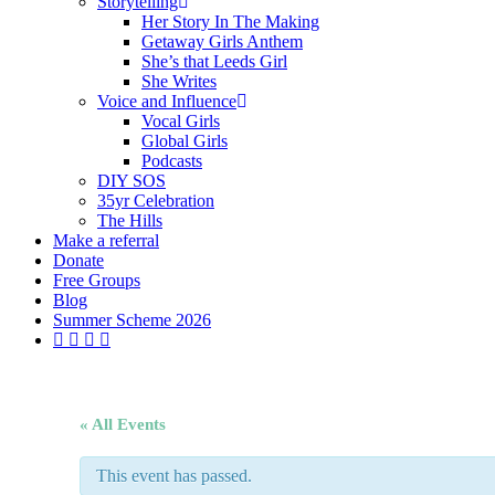
Storytelling
Her Story In The Making
Getaway Girls Anthem
She’s that Leeds Girl
She Writes
Voice and Influence
Vocal Girls
Global Girls
Podcasts
DIY SOS
35yr Celebration
The Hills
Make a referral
Donate
Free Groups
Blog
Summer Scheme 2026
twitter
facebook
youtube
instagram
« All Events
This event has passed.