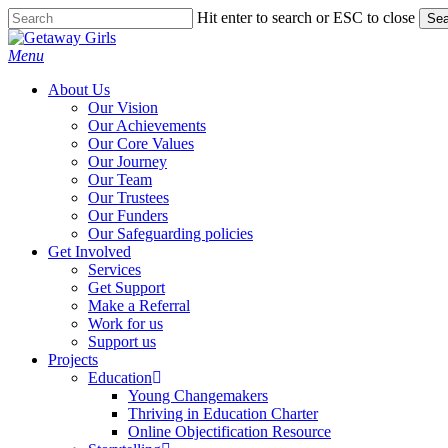
Skip
Hit enter to search or ESC to close
Sea
to
Close
main
Search
Menu
content
About Us
Our Vision
Our Achievements
Our Core Values
Our Journey
Our Team
Our Trustees
Our Funders
Our Safeguarding policies
Get Involved
Services
Get Support
Make a Referral
Work for us
Support us
Projects
Education
Young Changemakers
Thriving in Education Charter
Online Objectification Resource