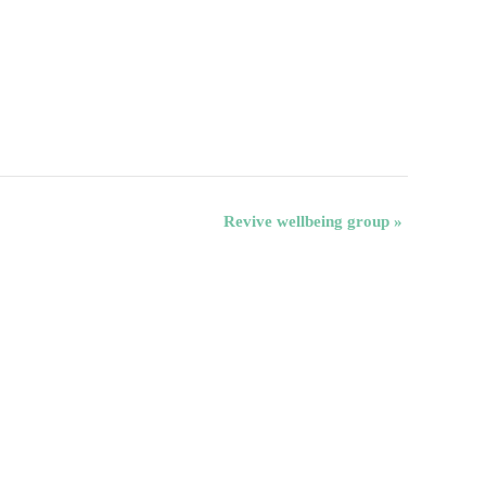
Revive wellbeing group
»