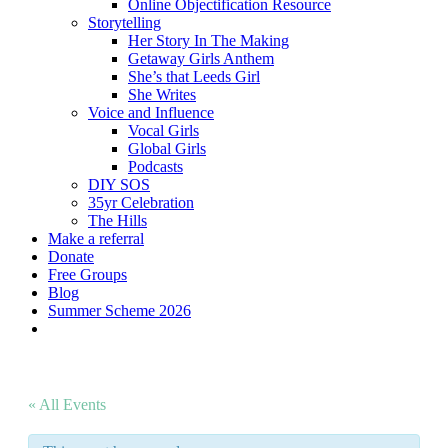
Online Objectification Resource
Storytelling
Her Story In The Making
Getaway Girls Anthem
She’s that Leeds Girl
She Writes
Voice and Influence
Vocal Girls
Global Girls
Podcasts
DIY SOS
35yr Celebration
The Hills
Make a referral
Donate
Free Groups
Blog
Summer Scheme 2026
twitter
facebook
youtube
instagram
« All Events