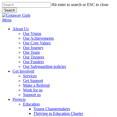
Skip
Hit enter to search or ESC to close
to
Search
main
Close
content
Search
Menu
About Us
Our Vision
Our Achievements
Our Core Values
Our Journey
Our Team
Our Trustees
Our Funders
Our Safeguarding policies
Get Involved
Services
Get Support
Make a Referral
Work for us
Support us
Projects
Education
Young Changemakers
Thriving in Education Charter