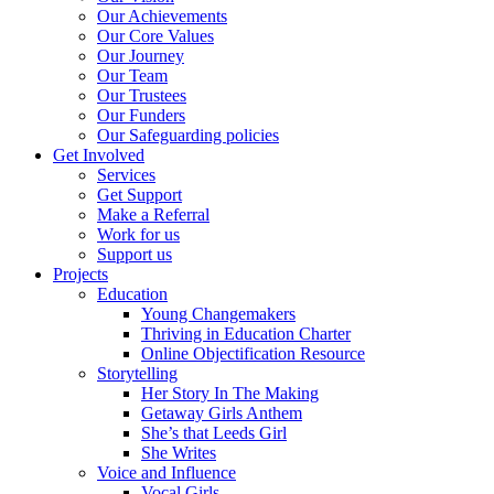
Our Achievements
Our Core Values
Our Journey
Our Team
Our Trustees
Our Funders
Our Safeguarding policies
Get Involved
Services
Get Support
Make a Referral
Work for us
Support us
Projects
Education
Young Changemakers
Thriving in Education Charter
Online Objectification Resource
Storytelling
Her Story In The Making
Getaway Girls Anthem
She’s that Leeds Girl
She Writes
Voice and Influence
Vocal Girls