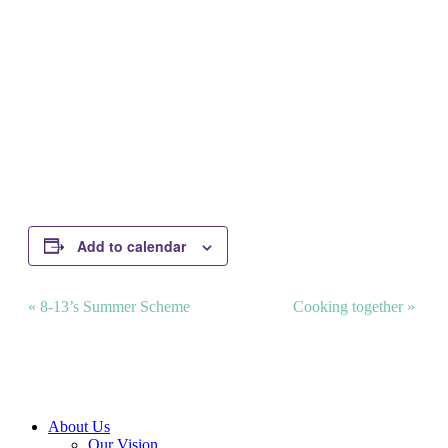
Add to calendar
Event
«
8-13’s Summer Scheme
Cooking together
»
Navigation
Close
About Us
Menu
Our Vision