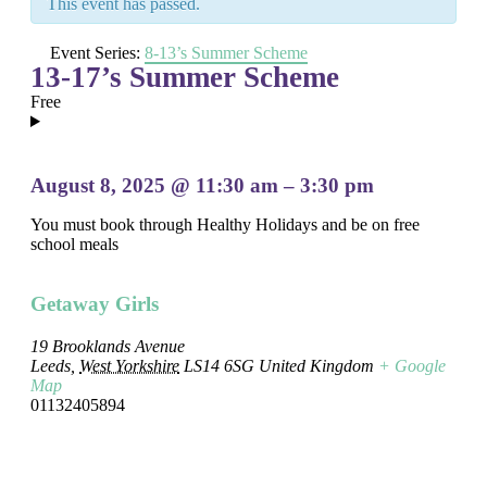
This event has passed.
Event Series:
8-13’s Summer Scheme
13-17’s Summer Scheme
Free
August 8, 2025
@
11:30 am
–
3:30 pm
You must book through Healthy Holidays and be on free
school meals
Getaway Girls
19 Brooklands Avenue
Leeds
,
West Yorkshire
LS14 6SG
United Kingdom
+ Google
Map
01132405894